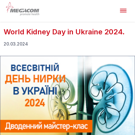
World Kidney Day in Ukraine 2024.
20.03.2024