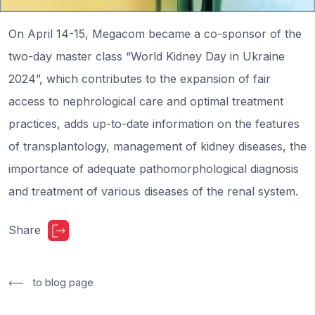
On April 14-15, Megacom became a co-sponsor of the
two-day master class “World Kidney Day in Ukraine
2024”, which contributes to the expansion of fair
access to nephrological care and optimal treatment
practices, adds up-to-date information on the features
of transplantology, management of kidney diseases, the
importance of adequate pathomorphological diagnosis
and treatment of various diseases of the renal system.
Share
to blog page