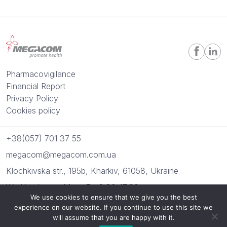
Pharmacovigilance
Financial Report
Privacy Policy
Cookies policy
+38(057) 701 37 55
megacom@megacom.com.ua
Klochkivska str., 195b, Kharkiv, 61058, Ukraine
Working hours: Mon.-Fr.: 8:30-17:00
We use cookies to ensure that we give you the best
experience on our website. If you continue to use this site we
“Megacom” 2026. All rights reserved.
will assume that you are happy with it.