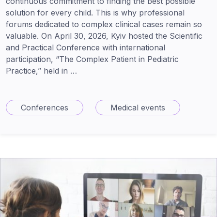
continuous commitment to finding the best possible
solution for every child. This is why professional
forums dedicated to complex clinical cases remain so
valuable. On April 30, 2026, Kyiv hosted the Scientific
and Practical Conference with international
participation, “The Complex Patient in Pediatric
Practice,” held in …
Conferences
Medical events