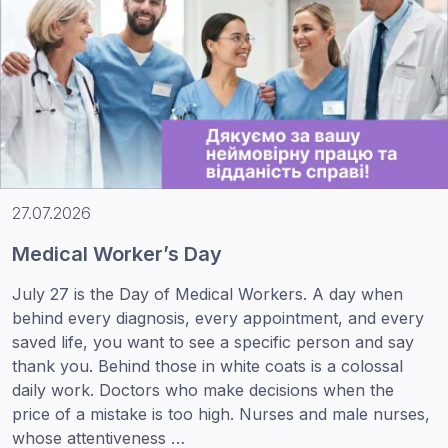
27.07.2026
Medical Worker’s Day
July 27 is the Day of Medical Workers. A day when
behind every diagnosis, every appointment, and every
saved life, you want to see a specific person and say
thank you. Behind those in white coats is a colossal
daily work. Doctors who make decisions when the
price of a mistake is too high. Nurses and male nurses,
whose attentiveness …