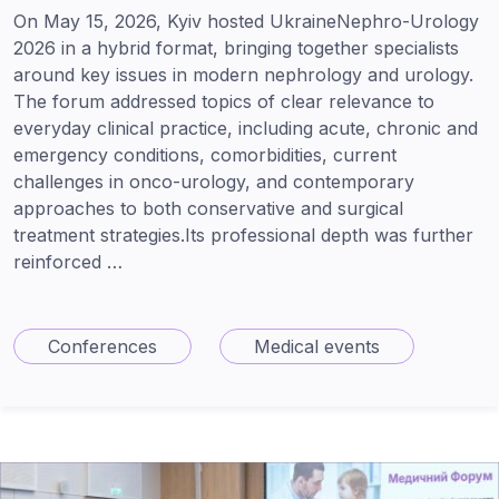
On May 15, 2026, Kyiv hosted UkraineNephro-Urology
2026 in a hybrid format, bringing together specialists
around key issues in modern nephrology and urology.
The forum addressed topics of clear relevance to
everyday clinical practice, including acute, chronic and
emergency conditions, comorbidities, current
challenges in onco-urology, and contemporary
approaches to both conservative and surgical
treatment strategies.Its professional depth was further
reinforced …
Conferences
Medical events