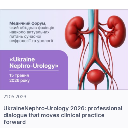
21.05.2026
UkraineNephro-Urology 2026: professional
dialogue that moves clinical practice
forward