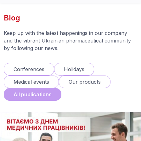
Blog
Keep up with the latest happenings in our company
and the vibrant Ukrainian pharmaceutical community
by following our news.
Conferences
Holidays
Medical events
Our products
All publications