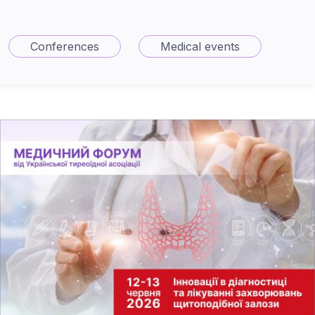
Conferences
Medical events