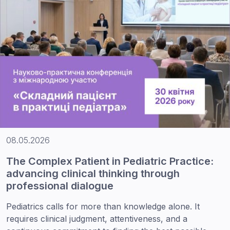
08.05.2026
The Complex Patient in Pediatric Practice:
advancing clinical thinking through
professional dialogue
Pediatrics calls for more than knowledge alone. It
requires clinical judgment, attentiveness, and a