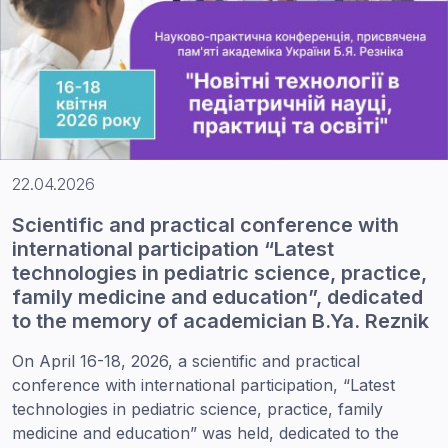
22.04.2026
Scientific and practical conference with
international participation “Latest
technologies in pediatric science, practice,
family medicine and education”, dedicated
to the memory of academician B.Ya. Reznik
On April 16-18, 2026, a scientific and practical
conference with international participation, “Latest
technologies in pediatric science, practice, family
medicine and education” was held, dedicated to the