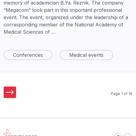
memory of academician B.Ya. Reznik. The company
“Megacom” took part in this important professional
event. The event, organized under the leadership of a
corresponding member of the National Academy of
Medical Sciences of …
Conferences
Medical events
Page 1 of 19