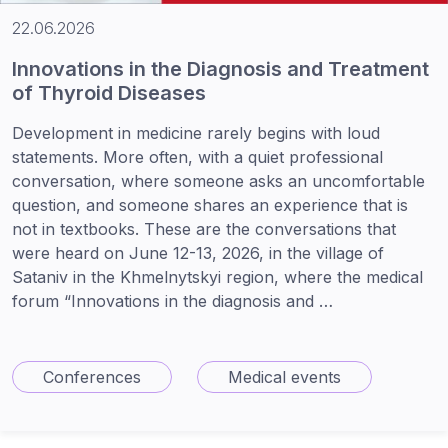
22.06.2026
Innovations in the Diagnosis and Treatment
of Thyroid Diseases
Development in medicine rarely begins with loud
statements. More often, with a quiet professional
conversation, where someone asks an uncomfortable
question, and someone shares an experience that is
not in textbooks. These are the conversations that
were heard on June 12-13, 2026, in the village of
Sataniv in the Khmelnytskyi region, where the medical
forum “Innovations in the diagnosis and …
Conferences
Medical events