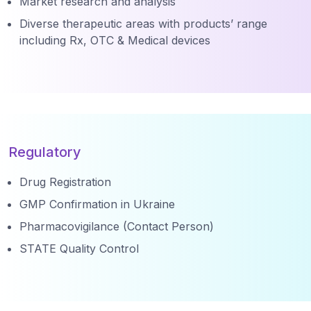
Market research and analysis
Diverse therapeutic areas with products’ range
including Rx, OTC & Medical devices
Regulatory
Drug Registration
GMP Confirmation in Ukraine
Pharmacovigilance (Contact Person)
STATE Quality Control