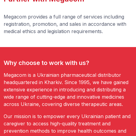
Megacom provides a full range of services including
registration, promotion, and sales in accordance with
medical ethics and legislation requirements.
Why choose to work with us?
Megacom is a Ukrainian pharmaceutical distributor
headquartered in Kharkiv. Since 1995, we have gained
extensive experience in introducing and distributing a
wide range of cutting-edge and innovative medicines
across Ukraine, covering diverse therapeutic areas.
Our mission is to empower every Ukrainian patient and
caregiver to access high-quality treatment and
prevention methods to improve health outcomes and