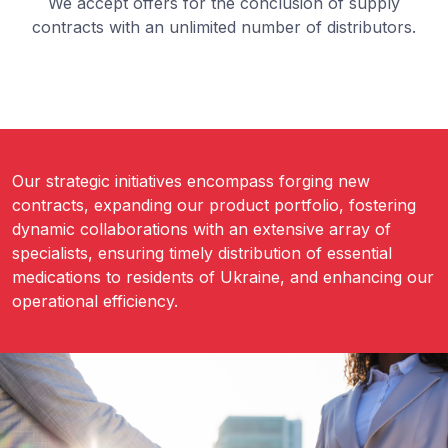
We accept offers for the conclusion of supply
contracts with an unlimited number of distributors.
Our strategic initiatives encompass forging new
contracts, expanding our product portfolio, fostering
dynamic collaborations with an extensive array of
specialists, ensuring timely distribution of essential
medications to residents of Ukraine, and enhancing our
operational efficiency.