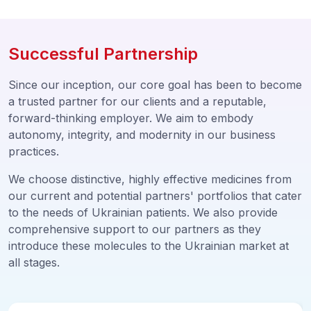
Successful Partnership
Since our inception, our core goal has been to become
a trusted partner for our clients and a reputable,
forward-thinking employer. We aim to embody
autonomy, integrity, and modernity in our business
practices.
We choose distinctive, highly effective medicines from
our current and potential partners' portfolios that cater
to the needs of Ukrainian patients. We also provide
comprehensive support to our partners as they
introduce these molecules to the Ukrainian market at
all stages.