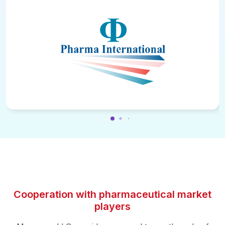
Cooperation with pharmaceutical market
players