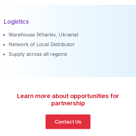
Logistics
Warehouse (Kharkiv, Ukraine)
Network of Local Distributor
Supply across all regions
Learn more about opportunities for
partnership
Contact Us