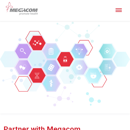
Partner with Megacom