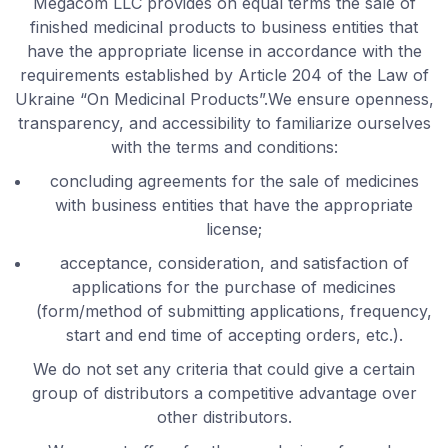
Megacom LLC provides on equal terms the sale of
finished medicinal products to business entities that
have the appropriate license in accordance with the
requirements established by Article 204 of the Law of
Ukraine “On Medicinal Products”.We ensure openness,
transparency, and accessibility to familiarize ourselves
with the terms and conditions:
concluding agreements for the sale of medicines
with business entities that have the appropriate
license;
acceptance, consideration, and satisfaction of
applications for the purchase of medicines
(form/method of submitting applications, frequency,
start and end time of accepting orders, etc.).
We do not set any criteria that could give a certain
group of distributors a competitive advantage over
other distributors.