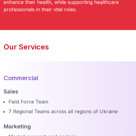
enhance their health, while supporting healthcare
professionals in their vital roles.
Our Services
Commercial
Sales
Field Force Team
7 Regional Teams across all regions of Ukraine
Marketing