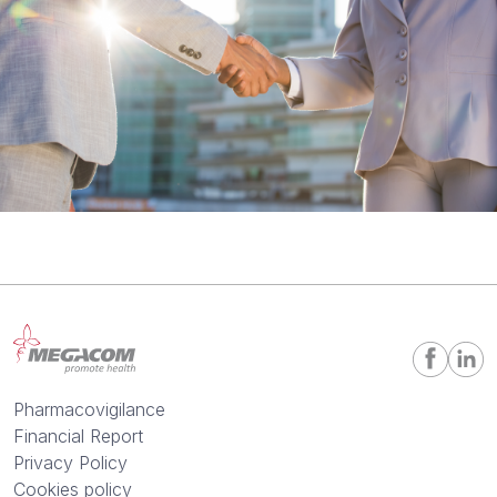
Pharmacovigilance
Financial Report
Privacy Policy
Cookies policy