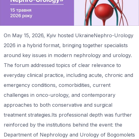
On May 15, 2026, Kyiv hosted UkraineNephro-Urology
2026 in a hybrid format, bringing together specialists
around key issues in modern nephrology and urology.
The forum addressed topics of clear relevance to
everyday clinical practice, including acute, chronic and
emergency conditions, comorbidities, current
challenges in onco-urology, and contemporary
approaches to both conservative and surgical
treatment strategies.Its professional depth was further
reinforced by the institutions behind the event: the
Department of Nephrology and Urology of Bogomolets