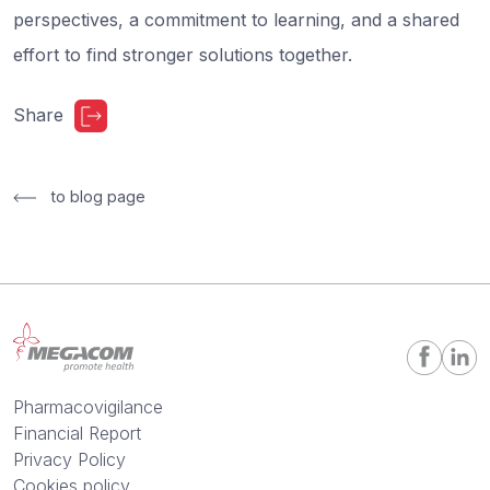
perspectives, a commitment to learning, and a shared
effort to find stronger solutions together.
Share
to blog page
Pharmacovigilance
Financial Report
Privacy Policy
Cookies policy