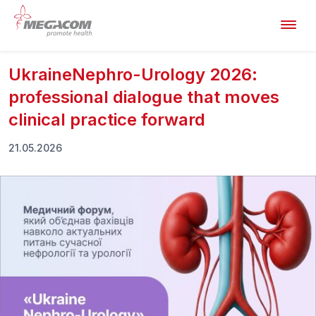
UkraineNephro-Urology 2026:
professional dialogue that moves
clinical practice forward
21.05.2026