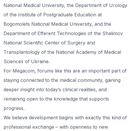
National Medical University, the Department of Urology
of the Institute of Postgraduate Education at
Bogomolets National Medical University, and the
Department of Efferent Technologies of the Shalimov
National Scientific Center of Surgery and
Transplantology of the National Academy of Medical
Sciences of Ukraine.
For Megacom, forums like this are an important part of
staying connected to the medical community, gaining
deeper insight into today’s clinical realities, and
remaining open to the knowledge that supports
progress.
We believe development begins with exactly this kind of
professional exchange – with openness to new