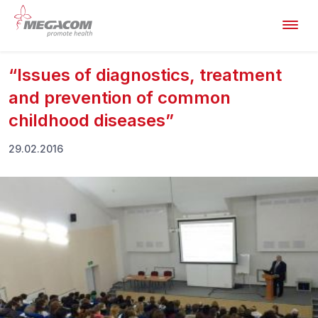
“Issues of diagnostics, treatment
and prevention of common
childhood diseases”
29.02.2016