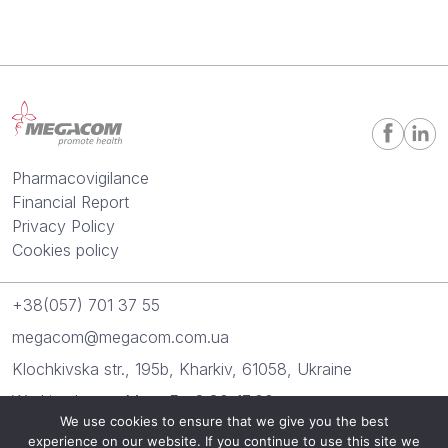
Pharmacovigilance
Financial Report
Privacy Policy
Cookies policy
+38(057) 701 37 55
megacom@megacom.com.ua
Klochkivska str., 195b, Kharkiv, 61058, Ukraine
Working hours: Mon.-Fr.: 8:30-17:00
We use cookies to ensure that we give you the best
experience on our website. If you continue to use this site we