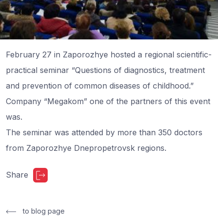
February 27 in Zaporozhye hosted a regional scientific-
practical seminar “Questions of diagnostics, treatment
and prevention of common diseases of childhood.”
Company “Megakom” one of the partners of this event
was.
The seminar was attended by more than 350 doctors
from Zaporozhye Dnepropetrovsk regions.
Share
to blog page