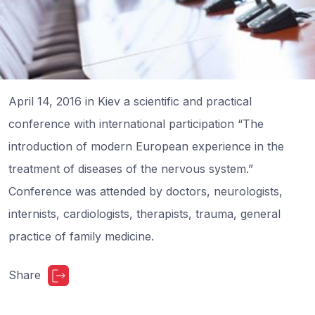
April 14, 2016 in Kiev a scientific and practical
conference with international participation “The
introduction of modern European experience in the
treatment of diseases of the nervous system.”
Conference was attended by doctors, neurologists,
internists, cardiologists, therapists, trauma, general
practice of family medicine.
Share