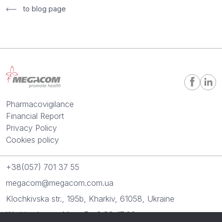
to blog page
Pharmacovigilance
Financial Report
Privacy Policy
Cookies policy
+38(057) 701 37 55
megacom@megacom.com.ua
Klochkivska str., 195b, Kharkiv, 61058, Ukraine
Working hours: Mon.-Fr.: 8:30-17:00