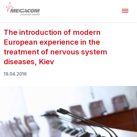
The introduction of modern
European experience in the
treatment of nervous system
diseases, Kiev
19.04.2016