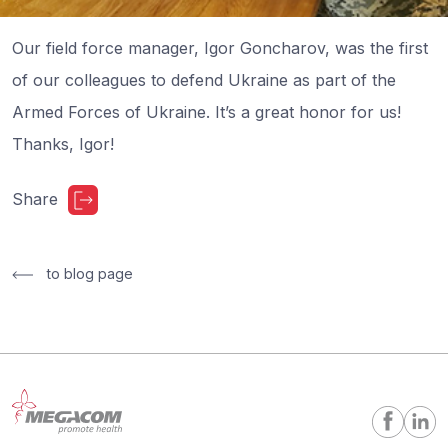
Our field force manager, Igor Goncharov, was the first
of our colleagues to defend Ukraine as part of the
Armed Forces of Ukraine. It’s a great honor for us!
Thanks, Igor!
Share
to blog page