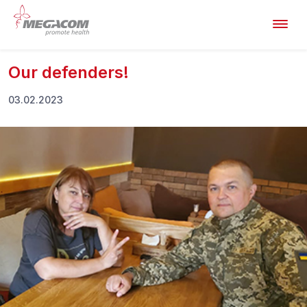
Our defenders!
03.02.2023